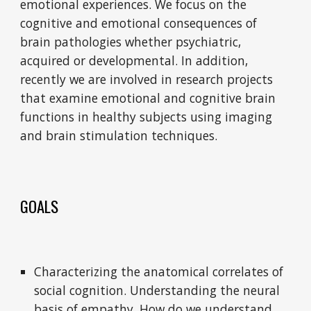
emotional experiences. We focus on the
cognitive and emotional consequences of
brain pathologies whether psychiatric,
acquired or developmental. In addition,
recently we are involved in research projects
that examine emotional and cognitive brain
functions in healthy subjects using imaging
and brain stimulation techniques.
GOALS
Characterizing the anatomical correlates of
social cognition. Understanding the neural
basis of empathy. How do we understand