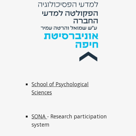
School of Psychological
Sciences
SONA
- Research participation
system