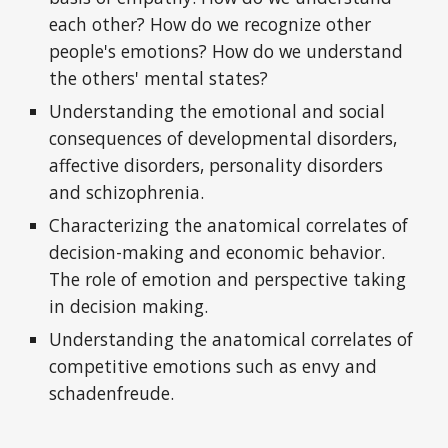
each other? How do we recognize other
people's emotions? How do we understand
the others' mental states?
Understanding the emotional and social
consequences of developmental disorders,
affective disorders, personality disorders
and schizophrenia.
Characterizing the anatomical correlates of
decision-making and economic behavior.
The role of emotion and perspective taking
in decision making.
Understanding the anatomical correlates of
competitive emotions such as envy and
schadenfreude.