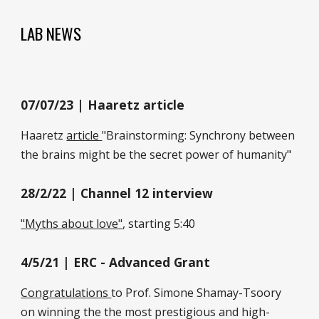
LAB NEWS
07
/0
7
/2
3
| Haaretz article
Haaretz
article
"
Brainstorming: Synchrony between
the brains might be the secret power of humanity
"
28/2/22 |
Channel 12 interview
"
Myths about love"
,
starting 5:40
4/5/21 |
ERC - Advanced Grant
Congratulations
to Prof. Simone Shamay-Tsoory
on winning the the most prestigious and high-