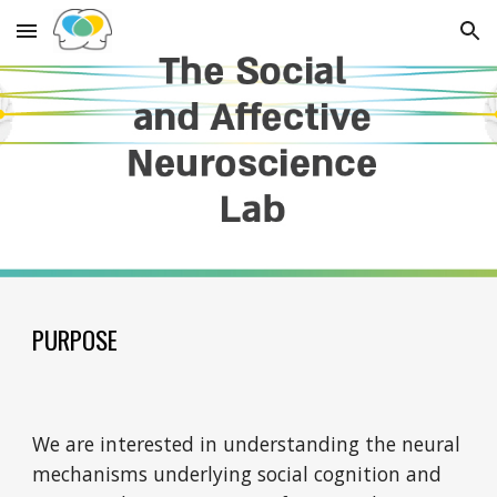
Skip to main content
Skip to navigation
PURPOSE
We are interested in understanding the neural
mechanisms underlying social cognition and