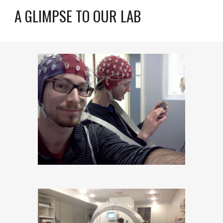
A GLIMPSE TO OUR LAB