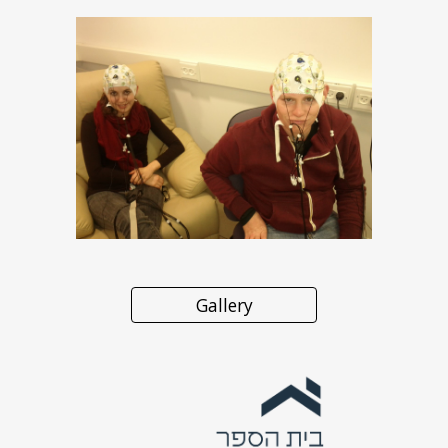
Gallery