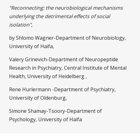
"Reconnecting: the neurobiological mechanisms
underlying the detrimental effects of social
isolation"
,
by Shlomo Wagner-Department of Neurobiology,
University of Haifa,
Valery Grinevich-Department of Neuropeptide
Research in Psychiatry, Central Institute of Mental
Health, University of Heidelberg ,
Rene Hurlermann -Department of Psychiatry,
University of Oldenburg,
Simone Shamay-Tsoory-Department of
Psychology, University of Haifa