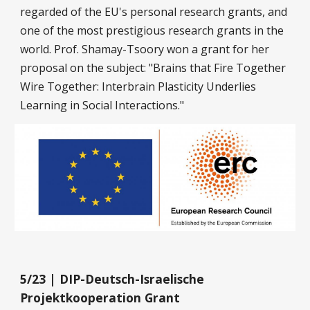
regarded of the EU's personal research grants, and
one of the most prestigious research grants in the
world. Prof. Shamay-Tsoory won a grant for her
proposal on the subject: "Brains that Fire Together
Wire Together: Interbrain Plasticity Underlies
Learning in Social Interactions."
5/23 | DIP-Deutsch-Israelische
Projektkooperation Grant